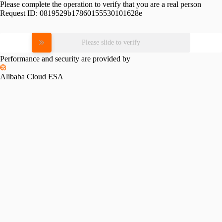
Please complete the operation to verify that you are a real person
Request ID:
0819529b17860155530101628e
Please slide to verify
Performance and security are provided by
Alibaba Cloud ESA