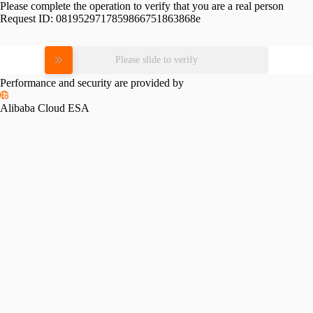
Please complete the operation to verify that you are a real person
Request ID:
0819529717859866751863868e
Please slide to verify
Performance and security are provided by
Alibaba Cloud ESA