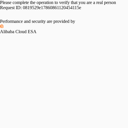
Please complete the operation to verify that you are a real person
Request ID:
0819529e17860861120454115e
Please slide to verify
Performance and security are provided by
Alibaba Cloud ESA