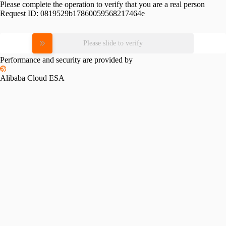
Please complete the operation to verify that you are a real person
Request ID:
0819529b17860059568217464e
Please slide to verify
Performance and security are provided by
Alibaba Cloud ESA