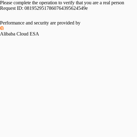
Please complete the operation to verify that you are a real person
Request ID:
0819529517860764395624549e
Performance and security are provided by
Alibaba Cloud ESA