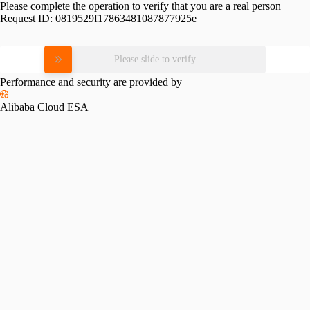
Please complete the operation to verify that you are a real person
Request ID:
0819529f17863481087877925e
Please slide to verify
Performance and security are provided by
Alibaba Cloud ESA