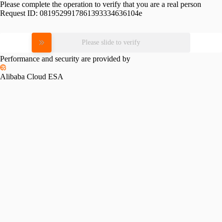
Please complete the operation to verify that you are a real person
Request ID:
0819529917861393334636104e
Please slide to verify
Performance and security are provided by
Alibaba Cloud ESA