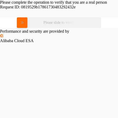
Please complete the operation to verify that you are a real person
Request ID:
0819529b17861730483292432e
Please slide to verify
Performance and security are provided by
Alibaba Cloud ESA