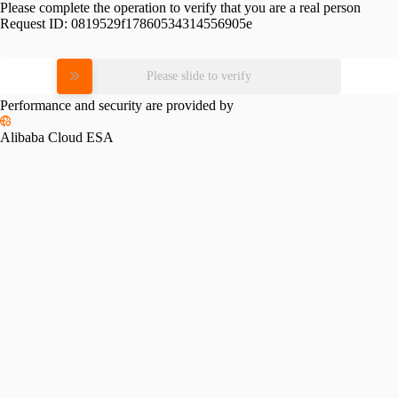
Please complete the operation to verify that you are a real person
Request ID:
0819529f17860534314556905e
Please slide to verify
Performance and security are provided by
Alibaba Cloud ESA